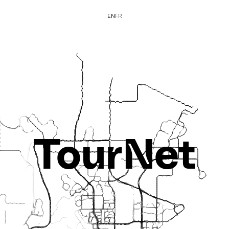
EN
FR
TourNet