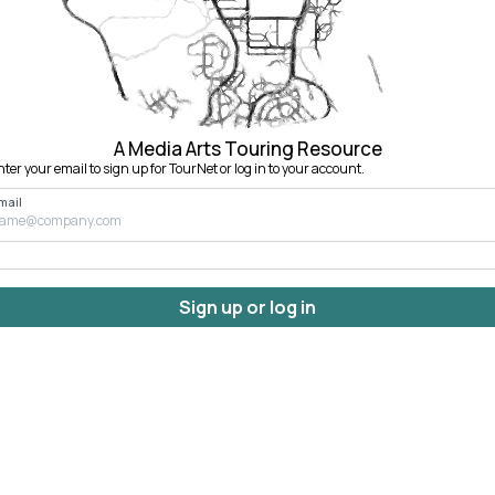
A Media Arts Touring Resource
nter your email to sign up for TourNet or log in to your account.
mail
Sign up or log in